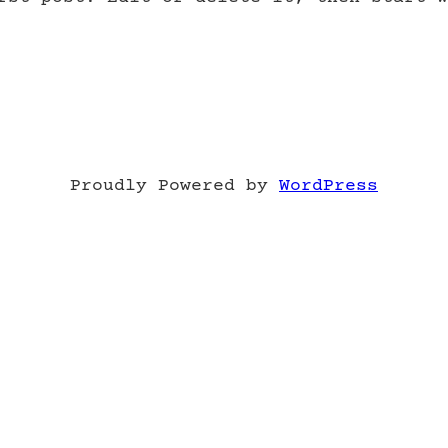
Proudly Powered by
WordPress