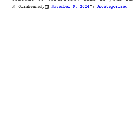
Olinkennedy
November 9, 2024
Uncategorized