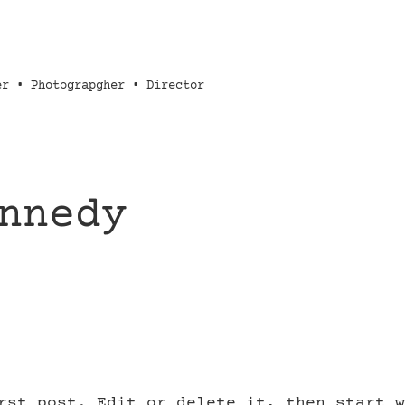
er • Photograpgher • Director
nnedy
rst post. Edit or delete it, then start w