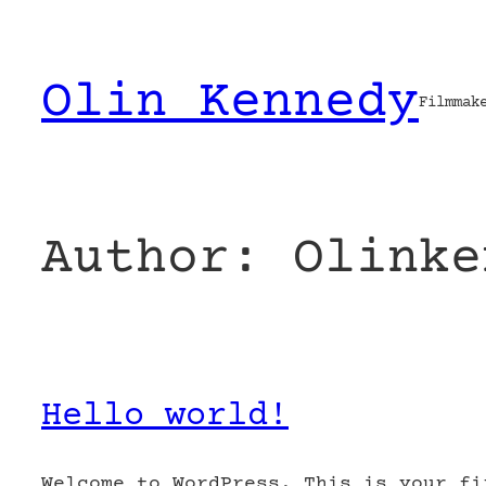
Skip
to
content
Olin Kennedy
Filmmak
Author:
Olinke
Hello world!
Welcome to WordPress. This is your fi